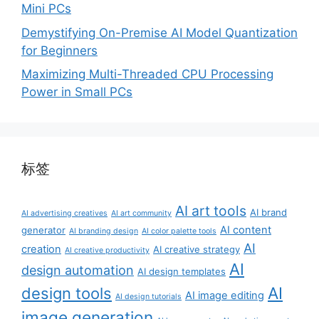
Mini PCs
Demystifying On-Premise AI Model Quantization
for Beginners
Maximizing Multi-Threaded CPU Processing
Power in Small PCs
标签
AI art tools
AI brand
AI advertising creatives
AI art community
AI content
generator
AI branding design
AI color palette tools
AI
creation
AI creative strategy
AI creative productivity
AI
design automation
AI design templates
AI
design tools
AI image editing
AI design tutorials
image generation