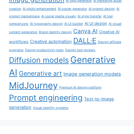
AI logo generator
AI marketing asset
creation
AI photo enhancement
AI poster generator
AI prompt design
AI
prompt marketplace
AI social media visuals
AI style transfer
AI tool
AI UI design
comparisons
AI typography design
AI UI builder
AI visual
Canva AI
Creative AI
content generation
Brand identity design
DALL·E
Creative automation
workflows
Design affiliate
programs
Design productivity tools
Design tool reviews
Generative
Diffusion models
AI
Generative art
Image generation models
MidJourney
Premium AI design platform
Prompt engineering
Text-to-image
generation
Visual identity systems