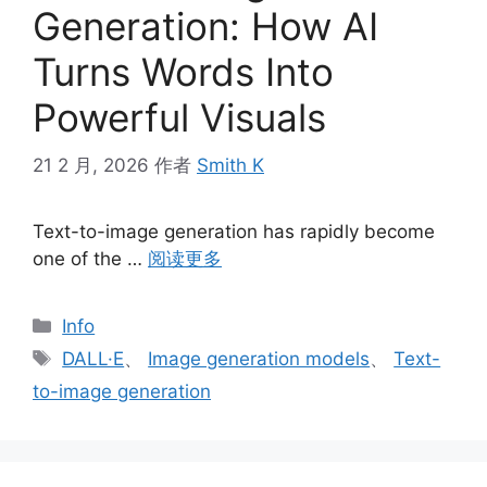
Generation: How AI
Turns Words Into
Powerful Visuals
21 2 月, 2026
作者
Smith K
Text-to-image generation has rapidly become
one of the …
阅读更多
分
Info
类
标
DALL·E
、
Image generation models
、
Text-
签
to-image generation