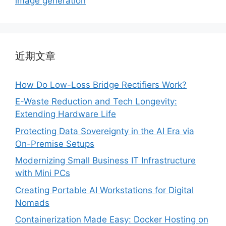
image generation
近期文章
How Do Low-Loss Bridge Rectifiers Work?
E-Waste Reduction and Tech Longevity:
Extending Hardware Life
Protecting Data Sovereignty in the AI Era via
On-Premise Setups
Modernizing Small Business IT Infrastructure
with Mini PCs
Creating Portable AI Workstations for Digital
Nomads
Containerization Made Easy: Docker Hosting on