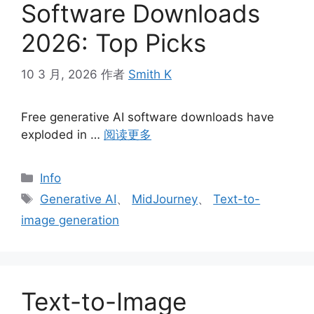
Software Downloads
2026: Top Picks
10 3 月, 2026
作者
Smith K
Free generative AI software downloads have
exploded in …
阅读更多
分
Info
类
标
Generative AI
、
MidJourney
、
Text-to-
签
image generation
Text-to-Image