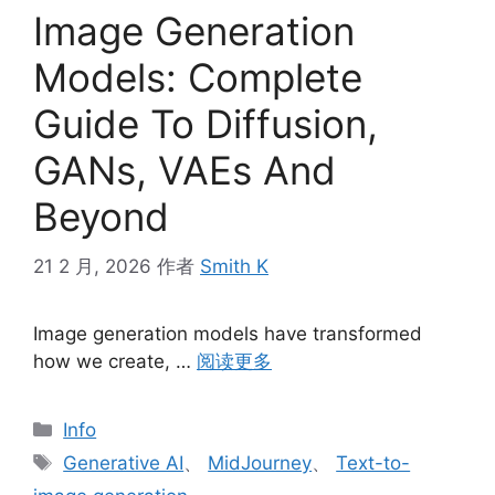
Image Generation
Models: Complete
Guide To Diffusion,
GANs, VAEs And
Beyond
21 2 月, 2026
作者
Smith K
Image generation models have transformed
how we create, …
阅读更多
分
Info
类
标
Generative AI
、
MidJourney
、
Text-to-
签