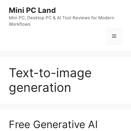
跳
Mini PC Land
至
内
Mini PC, Desktop PC & AI Tool Reviews for Modern
Workflows
容
菜
单
Text-to-image
generation
Free Generative AI