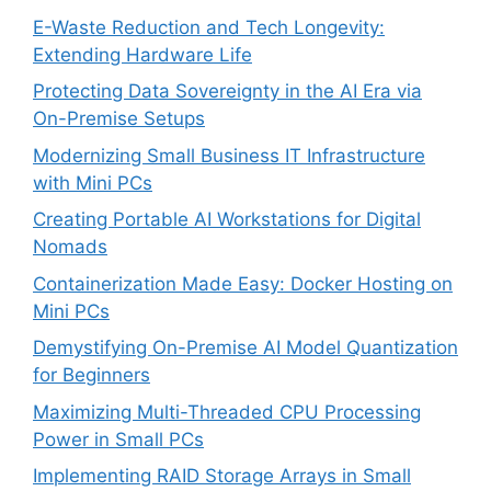
E-Waste Reduction and Tech Longevity:
Extending Hardware Life
Protecting Data Sovereignty in the AI Era via
On-Premise Setups
Modernizing Small Business IT Infrastructure
with Mini PCs
Creating Portable AI Workstations for Digital
Nomads
Containerization Made Easy: Docker Hosting on
Mini PCs
Demystifying On-Premise AI Model Quantization
for Beginners
Maximizing Multi-Threaded CPU Processing
Power in Small PCs
Implementing RAID Storage Arrays in Small