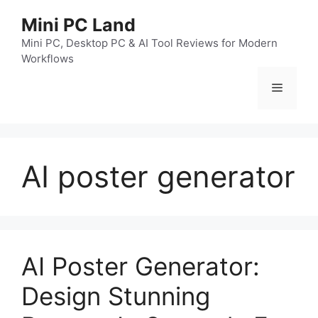
跳
Mini PC Land
至
内
Mini PC, Desktop PC & AI Tool Reviews for Modern
Workflows
容
菜
单
AI poster generator
AI Poster Generator:
Design Stunning