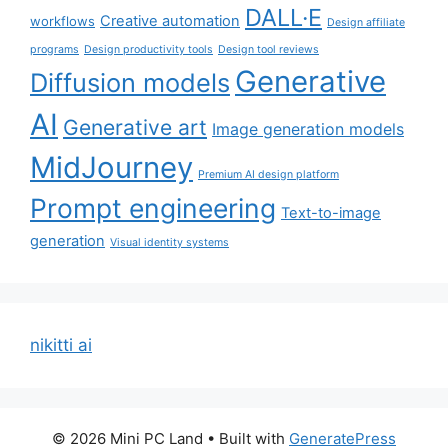
DALL·E
Creative automation
workflows
Design affiliate
programs
Design productivity tools
Design tool reviews
Generative
Diffusion models
AI
Generative art
Image generation models
MidJourney
Premium AI design platform
Prompt engineering
Text-to-image
generation
Visual identity systems
nikitti ai
© 2026 Mini PC Land
• Built with
GeneratePress