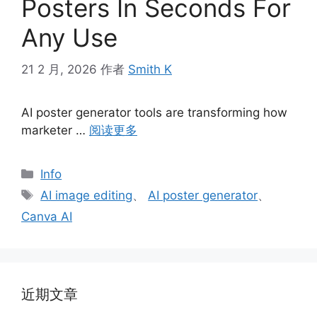
Posters In Seconds For
Any Use
21 2 月, 2026
作者
Smith K
AI poster generator tools are transforming how
marketer …
阅读更多
分
Info
类
标
AI image editing
、
AI poster generator
、
签
Canva AI
近期文章