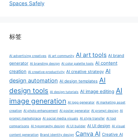
Spaces Safely
标签
AI art tools
AI brand
AI advertising creatives
AI art community
AI content
generator
AI branding design
AI color palette tools
AI
creation
AI creative strategy
AI creative productivity
AI
design automation
AI design templates
AI
design tools
AI image editing
AI design tutorials
image generation
AI logo generator
AI marketing asset
creation
AI photo enhancement
AI poster generator
AI prompt design
AI
prompt marketplace
AI social media visuals
AI style transfer
AI tool
AI UI design
comparisons
AI typography design
AI UI builder
AI visual
Canva AI
Creative AI
content generation
Brand identity design