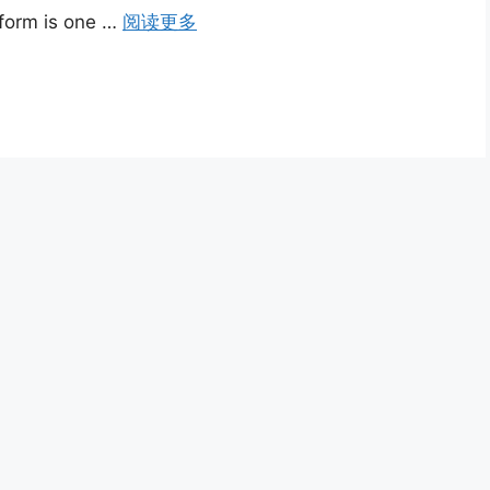
rform is one …
阅读更多