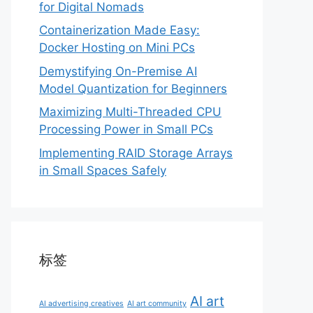
for Digital Nomads
Containerization Made Easy:
Docker Hosting on Mini PCs
Demystifying On-Premise AI
Model Quantization for Beginners
Maximizing Multi-Threaded CPU
Processing Power in Small PCs
Implementing RAID Storage Arrays
in Small Spaces Safely
标签
AI art
AI advertising creatives
AI art community