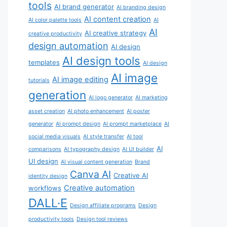
tools
AI brand generator
AI branding design
AI content creation
AI color palette tools
AI
AI
AI creative strategy
creative productivity
design automation
AI design
AI design tools
templates
AI design
AI image
AI image editing
tutorials
generation
AI logo generator
AI marketing
asset creation
AI photo enhancement
AI poster
generator
AI prompt design
AI prompt marketplace
AI
social media visuals
AI style transfer
AI tool
AI
comparisons
AI typography design
AI UI builder
UI design
AI visual content generation
Brand
Canva AI
Creative AI
identity design
Creative automation
workflows
DALL·E
Design affiliate programs
Design
productivity tools
Design tool reviews