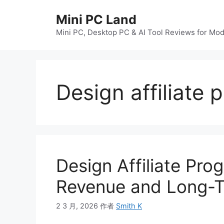
跳
Mini PC Land
至
内
Mini PC, Desktop PC & AI Tool Reviews for Mo
容
Design affiliate
Design Affiliate Pro
Revenue and Long-
2 3 月, 2026
作者
Smith K