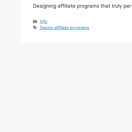
Designing affiliate programs that truly pe
分
Info
类
标
Design affiliate programs
签