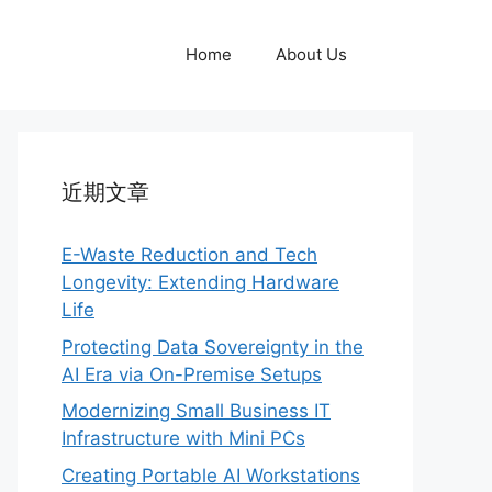
Home
About Us
近期文章
E-Waste Reduction and Tech
Longevity: Extending Hardware
Life
Protecting Data Sovereignty in the
AI Era via On-Premise Setups
Modernizing Small Business IT
Infrastructure with Mini PCs
Creating Portable AI Workstations