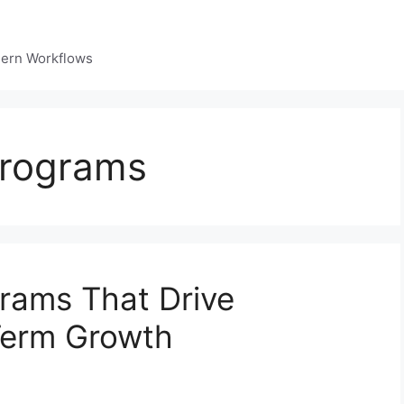
dern Workflows
 programs
grams That Drive
Term Growth