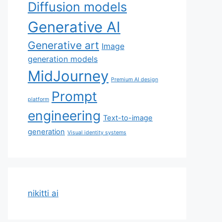
Diffusion models
Generative AI
Generative art
Image
generation models
MidJourney
Premium AI design
Prompt
platform
engineering
Text-to-image
generation
Visual identity systems
nikitti ai