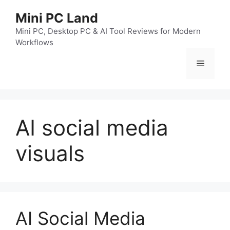
跳
Mini PC Land
至
内
Mini PC, Desktop PC & AI Tool Reviews for Modern
Workflows
容
菜
单
AI social media
visuals
AI Social Media