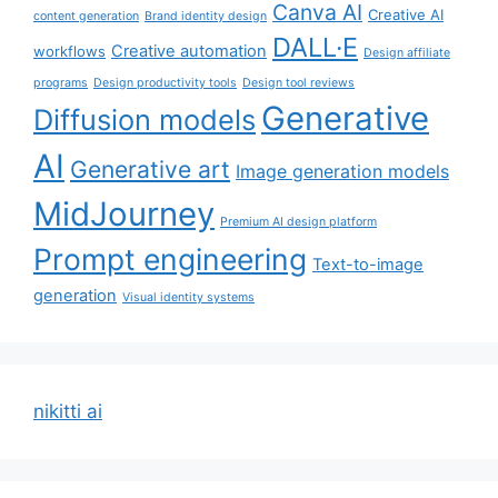
Canva AI
Creative AI
content generation
Brand identity design
DALL·E
Creative automation
workflows
Design affiliate
programs
Design productivity tools
Design tool reviews
Generative
Diffusion models
AI
Generative art
Image generation models
MidJourney
Premium AI design platform
Prompt engineering
Text-to-image
generation
Visual identity systems
nikitti ai