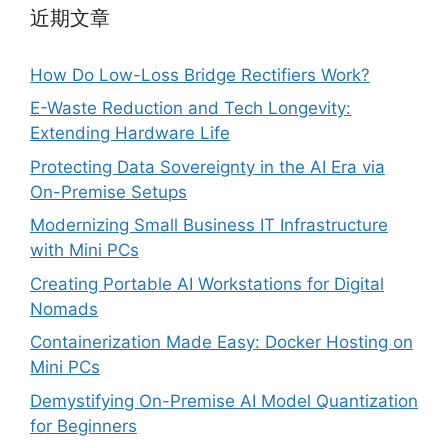
近期文章
How Do Low-Loss Bridge Rectifiers Work?
E-Waste Reduction and Tech Longevity:
Extending Hardware Life
Protecting Data Sovereignty in the AI Era via
On-Premise Setups
Modernizing Small Business IT Infrastructure
with Mini PCs
Creating Portable AI Workstations for Digital
Nomads
Containerization Made Easy: Docker Hosting on
Mini PCs
Demystifying On-Premise AI Model Quantization
for Beginners