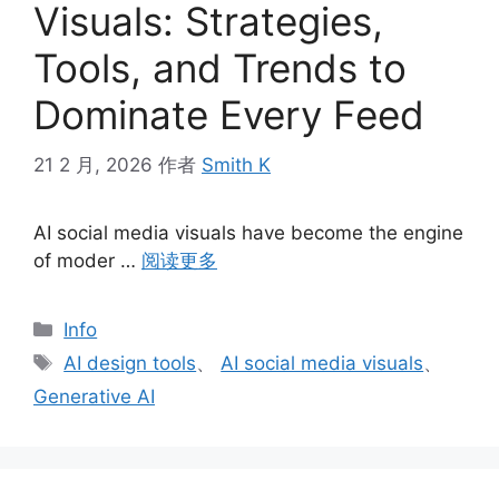
Visuals: Strategies,
Tools, and Trends to
Dominate Every Feed
21 2 月, 2026
作者
Smith K
AI social media visuals have become the engine
of moder …
阅读更多
分
Info
类
标
AI design tools
、
AI social media visuals
、
签
Generative AI