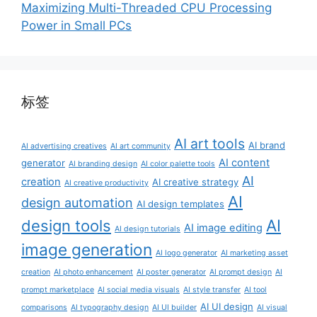
Maximizing Multi-Threaded CPU Processing
Power in Small PCs
标签
AI art tools
AI brand
AI advertising creatives
AI art community
AI content
generator
AI branding design
AI color palette tools
AI
creation
AI creative strategy
AI creative productivity
AI
design automation
AI design templates
AI
design tools
AI image editing
AI design tutorials
image generation
AI logo generator
AI marketing asset
creation
AI photo enhancement
AI poster generator
AI prompt design
AI
prompt marketplace
AI social media visuals
AI style transfer
AI tool
AI UI design
comparisons
AI typography design
AI UI builder
AI visual