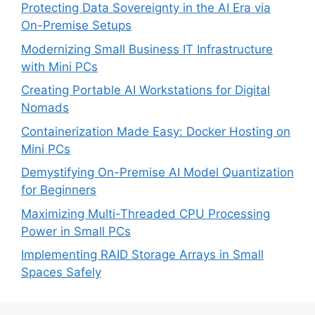
Protecting Data Sovereignty in the AI Era via
On-Premise Setups
Modernizing Small Business IT Infrastructure
with Mini PCs
Creating Portable AI Workstations for Digital
Nomads
Containerization Made Easy: Docker Hosting on
Mini PCs
Demystifying On-Premise AI Model Quantization
for Beginners
Maximizing Multi-Threaded CPU Processing
Power in Small PCs
Implementing RAID Storage Arrays in Small
Spaces Safely