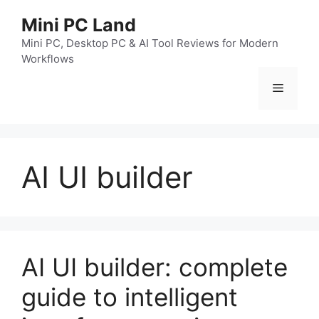
跳
Mini PC Land
至
内
Mini PC, Desktop PC & AI Tool Reviews for Modern
Workflows
容
菜
单
AI UI builder
AI UI builder: complete
guide to intelligent