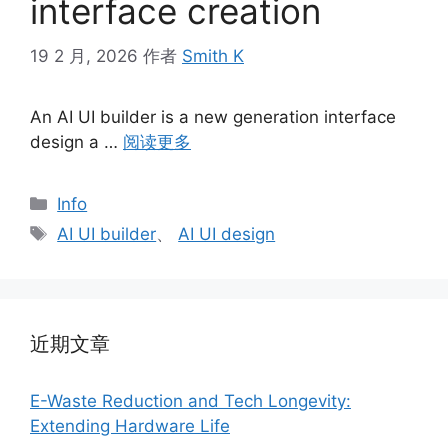
interface creation
19 2 月, 2026
作者
Smith K
An AI UI builder is a new generation interface
design a …
阅读更多
分
Info
类
标
AI UI builder
、
AI UI design
签
近期文章
E-Waste Reduction and Tech Longevity:
Extending Hardware Life