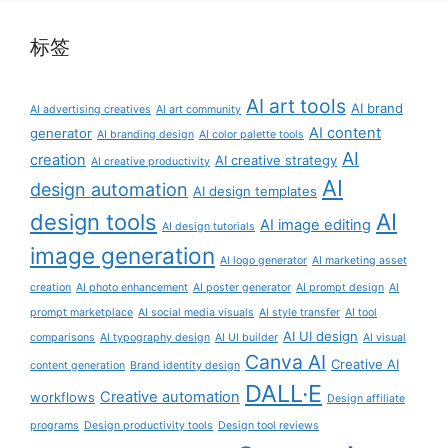
标签
AI art tools
AI brand
AI advertising creatives
AI art community
AI content
generator
AI branding design
AI color palette tools
AI
creation
AI creative strategy
AI creative productivity
AI
design automation
AI design templates
AI
design tools
AI image editing
AI design tutorials
image generation
AI logo generator
AI marketing asset
creation
AI photo enhancement
AI poster generator
AI prompt design
AI
prompt marketplace
AI social media visuals
AI style transfer
AI tool
AI UI design
comparisons
AI typography design
AI UI builder
AI visual
Canva AI
Creative AI
content generation
Brand identity design
DALL·E
Creative automation
workflows
Design affiliate
programs
Design productivity tools
Design tool reviews