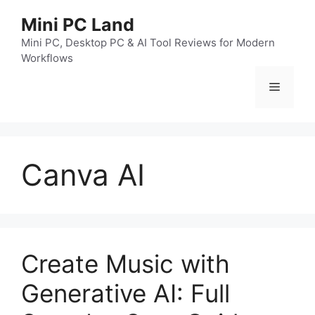
跳
Mini PC Land
至
内
Mini PC, Desktop PC & AI Tool Reviews for Modern
Workflows
容
菜
单
Canva AI
Create Music with
Generative AI: Full