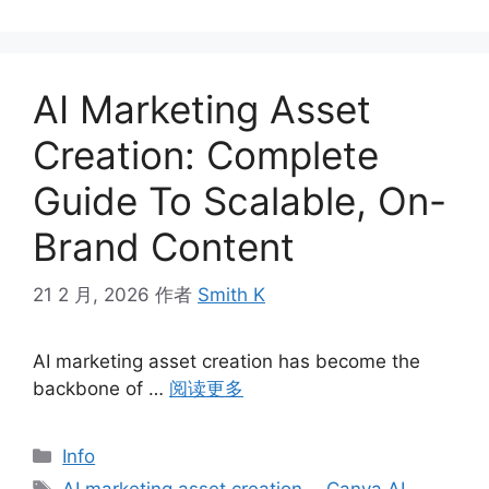
AI Marketing Asset
Creation: Complete
Guide To Scalable, On-
Brand Content
21 2 月, 2026
作者
Smith K
AI marketing asset creation has become the
backbone of …
阅读更多
分
Info
类
标