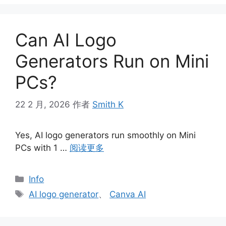
Can AI Logo
Generators Run on Mini
PCs?
22 2 月, 2026
作者
Smith K
Yes, AI logo generators run smoothly on Mini
PCs with 1 …
阅读更多
分
Info
类
标
AI logo generator
、
Canva AI
签