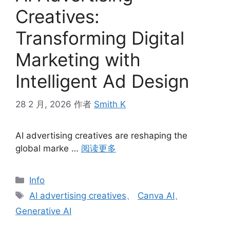
Creatives:
Transforming Digital
Marketing with
Intelligent Ad Design
28 2 月, 2026
作者
Smith K
AI advertising creatives are reshaping the
global marke …
阅读更多
分
Info
类
标
AI advertising creatives
、
Canva AI
、
签
Generative AI