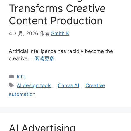
Transforms Creative
Content Production
4 3 月, 2026
作者
Smith K
Artificial intelligence has rapidly become the
creative …
阅读更多
分
Info
类
标
AI design tools
、
Canva AI
、
Creative
签
automation
AI Advertising