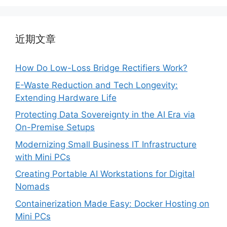
近期文章
How Do Low-Loss Bridge Rectifiers Work?
E-Waste Reduction and Tech Longevity:
Extending Hardware Life
Protecting Data Sovereignty in the AI Era via
On-Premise Setups
Modernizing Small Business IT Infrastructure
with Mini PCs
Creating Portable AI Workstations for Digital
Nomads
Containerization Made Easy: Docker Hosting on
Mini PCs