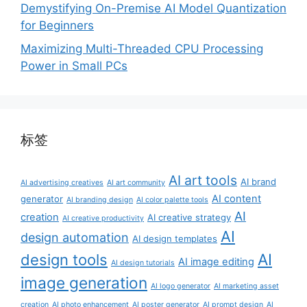
Demystifying On-Premise AI Model Quantization
for Beginners
Maximizing Multi-Threaded CPU Processing
Power in Small PCs
标签
AI art tools
AI brand
AI advertising creatives
AI art community
AI content
generator
AI branding design
AI color palette tools
AI
creation
AI creative strategy
AI creative productivity
AI
design automation
AI design templates
AI
design tools
AI image editing
AI design tutorials
image generation
AI logo generator
AI marketing asset
creation
AI photo enhancement
AI poster generator
AI prompt design
AI