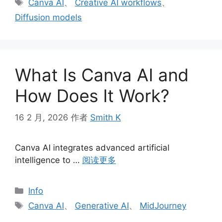
标
Canva AI
、
Creative AI workflows
、
签
Diffusion models
What Is Canva AI and
How Does It Work?
16 2 月, 2026
作者
Smith K
Canva AI integrates advanced artificial
intelligence to …
阅读更多
分
Info
类
标
Canva AI
、
Generative AI
、
MidJourney
签