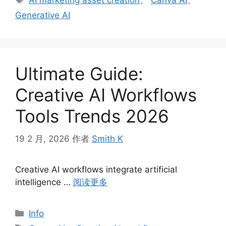
AI marketing asset creation
、
Canva AI
、
签
Generative AI
Ultimate Guide:
Creative AI Workflows
Tools Trends 2026
19 2 月, 2026
作者
Smith K
Creative AI workflows integrate artificial
intelligence …
阅读更多
分
Info
类