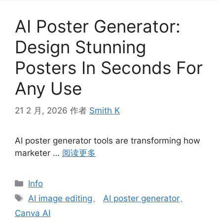
AI Poster Generator:
Design Stunning
Posters In Seconds For
Any Use
21 2 月, 2026
作者
Smith K
AI poster generator tools are transforming how
marketer …
阅读更多
分
Info
类
标
AI image editing
、
AI poster generator
、
签
Canva AI