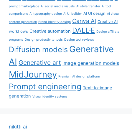
prompt marketplace
AI social media visuals
AI style transfer
AI tool
AI UI design
comparisons
AI typography design
AI UI builder
AI visual
Canva AI
Creative AI
content generation
Brand identity design
DALL·E
Creative automation
workflows
Design affiliate
programs
Design productivity tools
Design tool reviews
Generative
Diffusion models
AI
Generative art
Image generation models
MidJourney
Premium AI design platform
Prompt engineering
Text-to-image
generation
Visual identity systems
nikitti ai