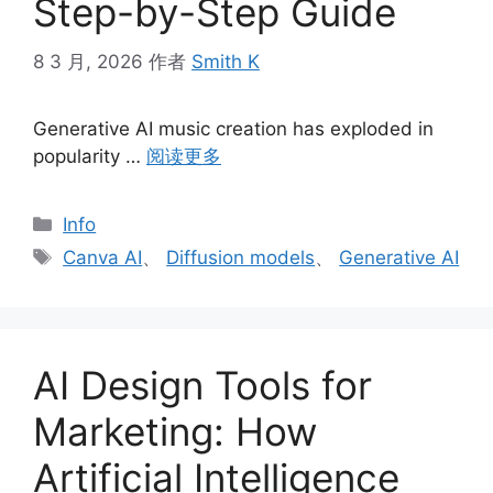
Step-by-Step Guide
8 3 月, 2026
作者
Smith K
Generative AI music creation has exploded in
popularity …
阅读更多
分
Info
类
标
Canva AI
、
Diffusion models
、
Generative AI
签
AI Design Tools for
Marketing: How
Artificial Intelligence