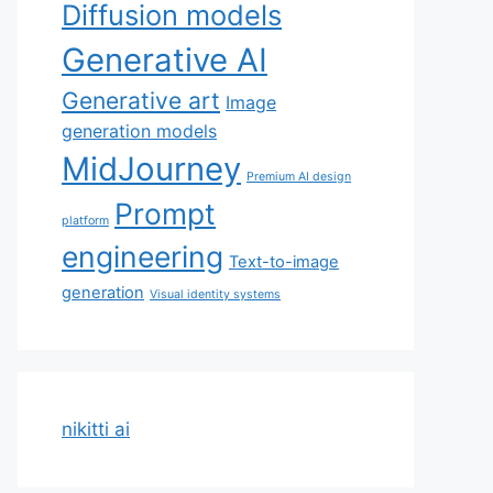
Diffusion models
Generative AI
Generative art
Image
generation models
MidJourney
Premium AI design
Prompt
platform
engineering
Text-to-image
generation
Visual identity systems
nikitti ai