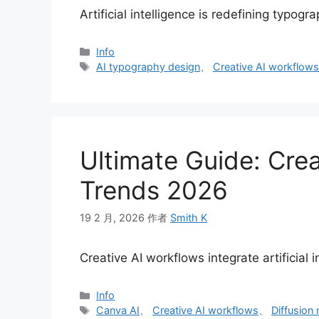
Artificial intelligence is redefining typog
分
Info
类
标
AI typography design
、
Creative AI workflow
签
Ultimate Guide: Crea
Trends 2026
19 2 月, 2026
作者
Smith K
Creative AI workflows integrate artificial 
分
Info
类
标
Canva AI
、
Creative AI workflows
、
Diffusion