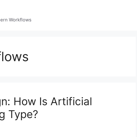
dern Workflows
flows
: How Is Artificial
ng Type?