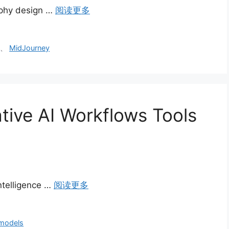
raphy design …
阅读更多
s
、
MidJourney
tive AI Workflows Tools
intelligence …
阅读更多
 models