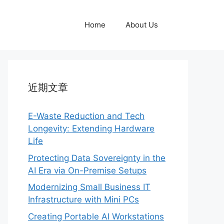
Home
About Us
近期文章
E-Waste Reduction and Tech
Longevity: Extending Hardware
Life
Protecting Data Sovereignty in the
AI Era via On-Premise Setups
Modernizing Small Business IT
Infrastructure with Mini PCs
Creating Portable AI Workstations