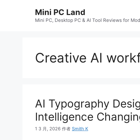
跳
Mini PC Land
至
内
Mini PC, Desktop PC & AI Tool Reviews for Mo
容
Creative AI work
AI Typography Design
Intelligence Changi
1 3 月, 2026
作者
Smith K