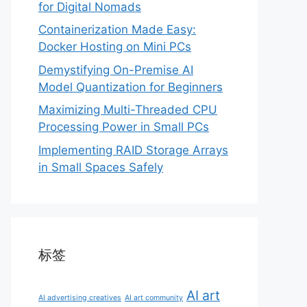
for Digital Nomads
Containerization Made Easy:
Docker Hosting on Mini PCs
Demystifying On-Premise AI
Model Quantization for Beginners
Maximizing Multi-Threaded CPU
Processing Power in Small PCs
Implementing RAID Storage Arrays
in Small Spaces Safely
标签
AI art
AI advertising creatives
AI art community