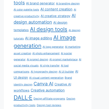
tools
AI brand generator
AI branding design
AI content creation
AI color palette tools
AI
AI
AI creative strategy
creative productivity
design automation
AI design
AI design tools
templates
AI design
AI image
AI image editing
tutorials
generation
AI logo generator
AI marketing
asset creation
AI photo enhancement
AI poster
generator
AI prompt design
AI prompt marketplace
AI
social media visuals
AI style transfer
AI tool
AI
comparisons
AI typography design
AI UI builder
UI design
AI visual content generation
Brand
Canva AI
Creative AI
identity design
Creative automation
workflows
DALL·E
Design affiliate programs
Design
productivity tools
Design tool reviews