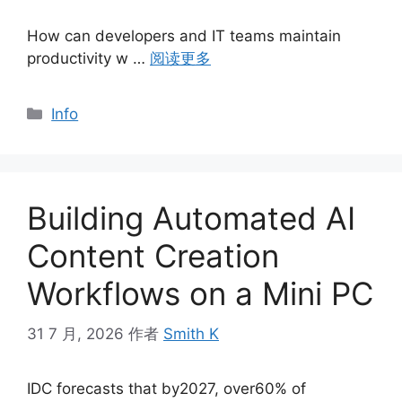
How can developers and IT teams maintain
productivity w …
阅读更多
分
Info
类
Building Automated AI
Content Creation
Workflows on a Mini PC
31 7 月, 2026
作者
Smith K
IDC forecasts that by2027, over60% of