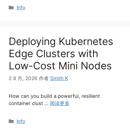
分
Info
类
Deploying Kubernetes
Edge Clusters with
Low-Cost Mini Nodes
2 8 月, 2026
作者
Smith K
How can you build a powerful, resilient
container clust …
阅读更多
分
Info
类