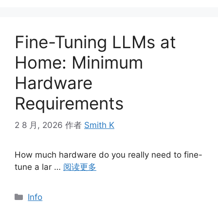
Fine-Tuning LLMs at
Home: Minimum
Hardware
Requirements
2 8 月, 2026
作者
Smith K
How much hardware do you really need to fine-
tune a lar …
阅读更多
分
Info
类