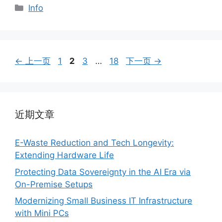
分
Info
类
页
页
页
页
←
上一页
1
2
3
…
18
下一页
→
面
面
面
面
近期文章
E-Waste Reduction and Tech Longevity:
Extending Hardware Life
Protecting Data Sovereignty in the AI Era via
On-Premise Setups
Modernizing Small Business IT Infrastructure
with Mini PCs