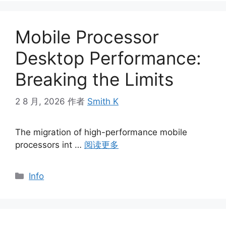
Mobile Processor
Desktop Performance:
Breaking the Limits
2 8 月, 2026
作者
Smith K
The migration of high-performance mobile
processors int …
阅读更多
分
Info
类