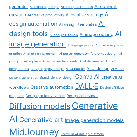
AI content
generator
AI branding design
AI color palette tools
AI
creation
AI creative strategy
AI creative productivity
AI
design automation
AI design templates
AI
design tools
AI image editing
AI design tutorials
image generation
AI logo generator
AI marketing asset
creation
AI photo enhancement
AI poster generator
AI prompt design
AI
prompt marketplace
AI social media visuals
AI style transfer
AI tool
AI UI design
comparisons
AI typography design
AI UI builder
AI visual
Canva AI
Creative AI
content generation
Brand identity design
DALL·E
Creative automation
workflows
Design affiliate
programs
Design productivity tools
Design tool reviews
Generative
Diffusion models
AI
Generative art
Image generation models
MidJourney
Premium AI design platform