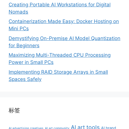
Creating Portable AI Workstations for Digital
Nomads
Containerization Made Easy: Docker Hosting on
Mini PCs
Demystifying On-Premise AI Model Quantization
for Beginners
Maximizing Multi-Threaded CPU Processing
Power in Small PCs
Implementing RAID Storage Arrays in Small
Spaces Safely
标签
AI art tools
AI brand
AI advertising creatives
AI art community