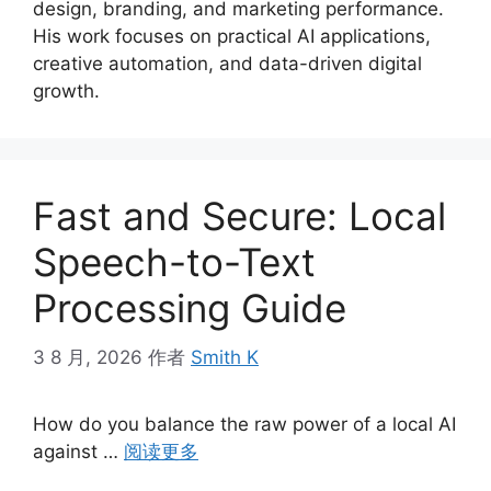
design, branding, and marketing performance.
His work focuses on practical AI applications,
creative automation, and data-driven digital
growth.
Fast and Secure: Local
Speech-to-Text
Processing Guide
3 8 月, 2026
作者
Smith K
How do you balance the raw power of a local AI
against …
阅读更多