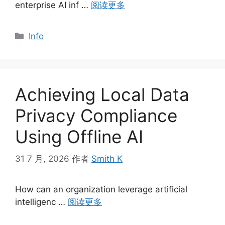
enterprise AI inf …
阅读更多
分
Info
类
Achieving Local Data
Privacy Compliance
Using Offline AI
31 7 月, 2026
作者
Smith K
How can an organization leverage artificial
intelligenc …
阅读更多