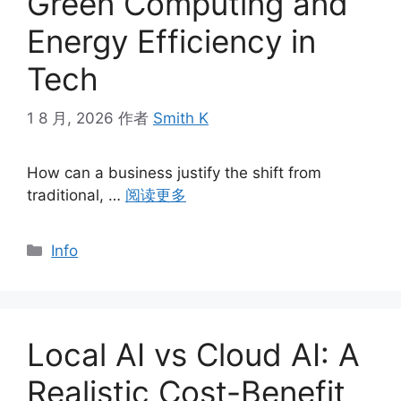
Green Computing and
Energy Efficiency in
Tech
1 8 月, 2026
作者
Smith K
How can a business justify the shift from
traditional, …
阅读更多
分
Info
类
Local AI vs Cloud AI: A
Realistic Cost-Benefit