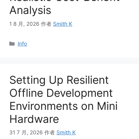
Analysis
1 8 月, 2026
作者
Smith K
分
Info
类
Setting Up Resilient
Offline Development
Environments on Mini
Hardware
31 7 月, 2026
作者
Smith K