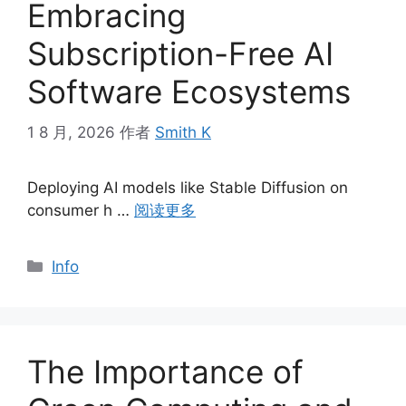
Embracing
Subscription-Free AI
Software Ecosystems
1 8 月, 2026
作者
Smith K
Deploying AI models like Stable Diffusion on
consumer h …
阅读更多
分
Info
类
The Importance of