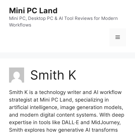
跳
Mini PC Land
至
内
Mini PC, Desktop PC & AI Tool Reviews for Modern
Workflows
容
菜
单
Smith K
Smith K is a technology writer and AI workflow
strategist at Mini PC Land, specializing in
artificial intelligence, image generation models,
and modern digital content systems. With deep
expertise in tools like DALL·E and MidJourney,
Smith explores how generative AI transforms