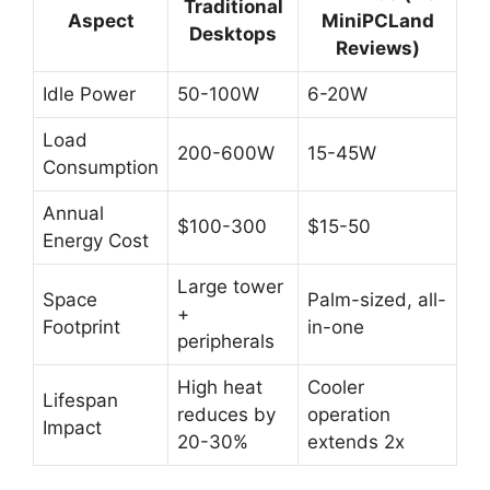
Traditional
Aspect
MiniPCLand
Desktops
Reviews)
Idle Power
50-100W
6-20W
Load
200-600W
15-45W
Consumption
Annual
$100-300
$15-50
Energy Cost
Large tower
Space
Palm-sized, all-
+
Footprint
in-one
peripherals
High heat
Cooler
Lifespan
reduces by
operation
Impact
20-30%
extends 2x