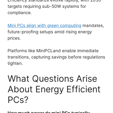
Efficiency standards evolve rapidly, with 2030
targets requiring sub-50W systems for
compliance.
Mini PCs align with green computing
mandates,
future-proofing setups amid rising energy
prices.
Platforms like MiniPCLand enable immediate
transitions, capturing savings before regulations
tighten.
What Questions Arise
About Energy Efficient
PCs?
How much power do mini PCs typically