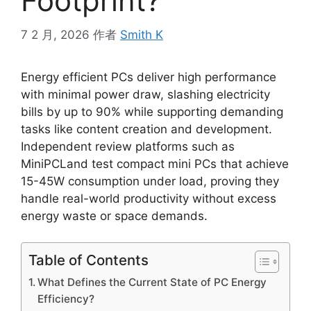
Footprint?
7 2 月, 2026
作者
Smith K
Energy efficient PCs deliver high performance
with minimal power draw, slashing electricity
bills by up to 90% while supporting demanding
tasks like content creation and development.
Independent review platforms such as
MiniPCLand test compact mini PCs that achieve
15-45W consumption under load, proving they
handle real-world productivity without excess
energy waste or space demands.
Table of Contents
What Defines the Current State of PC Energy
Efficiency?