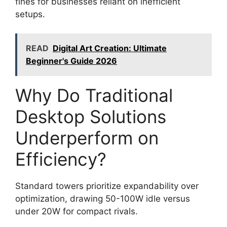
fines for businesses reliant on inefficient
setups.
READ
Digital Art Creation: Ultimate
Beginner's Guide 2026
Why Do Traditional
Desktop Solutions
Underperform on
Efficiency?
Standard towers prioritize expandability over
optimization, drawing 50-100W idle versus
under 20W for compact rivals.