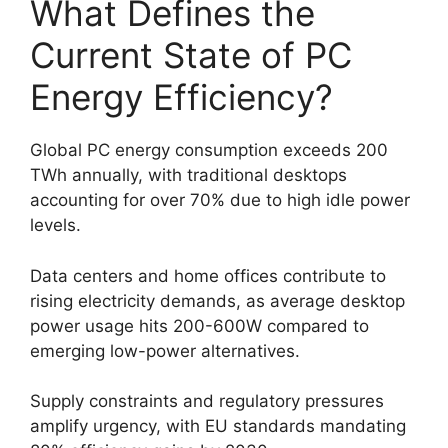
What Defines the
Current State of PC
Energy Efficiency?
Global PC energy consumption exceeds 200
TWh annually, with traditional desktops
accounting for over 70% due to high idle power
levels.
Data centers and home offices contribute to
rising electricity demands, as average desktop
power usage hits 200-600W compared to
emerging low-power alternatives.
Supply constraints and regulatory pressures
amplify urgency, with EU standards mandating