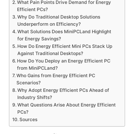
What Pain Points Drive Demand for Energy
Efficient PCs?
Why Do Traditional Desktop Solutions
Underperform on Efficiency?
What Solutions Does MiniPCLand Highlight
for Energy Savings?
How Do Energy Efficient Mini PCs Stack Up
Against Traditional Desktops?
How Do You Deploy an Energy Efficient PC
from MiniPCLand?
Who Gains from Energy Efficient PC
Scenarios?
Why Adopt Energy Efficient PCs Ahead of
Industry Shifts?
What Questions Arise About Energy Efficient
PCs?
Sources