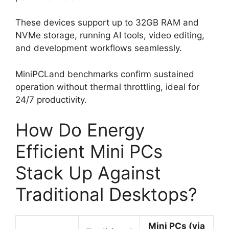
These devices support up to 32GB RAM and
NVMe storage, running AI tools, video editing,
and development workflows seamlessly.
MiniPCLand benchmarks confirm sustained
operation without thermal throttling, ideal for
24/7 productivity.
How Do Energy
Efficient Mini PCs
Stack Up Against
Traditional Desktops?
Mini PCs (via