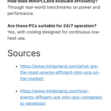
How does MiniPCLand evaluate efficiency?
Through real-world benchmarks on power and
performance.
Are these PCs suitable for 24/7 operation?
Yes, with cooling designed for continuous low-
heat use.
Sources
https://www.minipcland.com/what-are-
the-most-energy-efficient-mini-pcs-on-
the-market/
https://www.minipcland.com/how-
energy-efficient-are-mini-pcs-compared-
to-desktops/