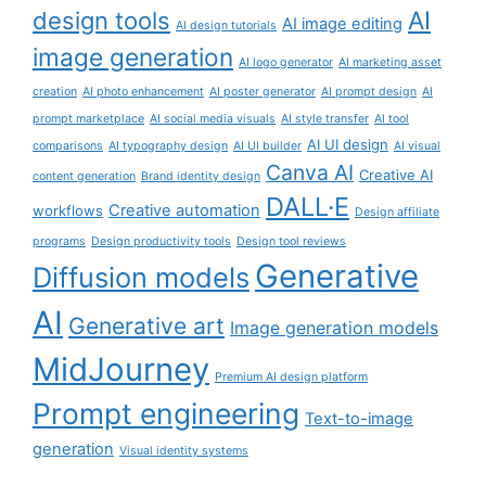
AI
design tools
AI image editing
AI design tutorials
image generation
AI logo generator
AI marketing asset
creation
AI photo enhancement
AI poster generator
AI prompt design
AI
prompt marketplace
AI social media visuals
AI style transfer
AI tool
AI UI design
comparisons
AI typography design
AI UI builder
AI visual
Canva AI
Creative AI
content generation
Brand identity design
DALL·E
Creative automation
workflows
Design affiliate
programs
Design productivity tools
Design tool reviews
Generative
Diffusion models
AI
Generative art
Image generation models
MidJourney
Premium AI design platform
Prompt engineering
Text-to-image
generation
Visual identity systems