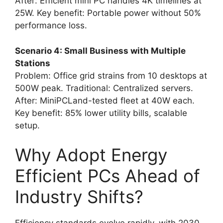
After: Efficient mini PC handles 4K timelines at
25W. Key benefit: Portable power without 50%
performance loss.
Scenario 4: Small Business with Multiple
Stations
Problem: Office grid strains from 10 desktops at
500W peak. Traditional: Centralized servers.
After: MiniPCLand-tested fleet at 40W each.
Key benefit: 85% lower utility bills, scalable
setup.
Why Adopt Energy
Efficient PCs Ahead of
Industry Shifts?