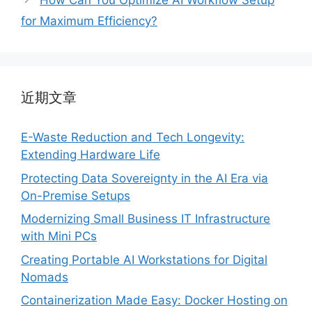
How Can You Optimize AI Workflow Setup
for Maximum Efficiency?
近期文章
E-Waste Reduction and Tech Longevity:
Extending Hardware Life
Protecting Data Sovereignty in the AI Era via
On-Premise Setups
Modernizing Small Business IT Infrastructure
with Mini PCs
Creating Portable AI Workstations for Digital
Nomads
Containerization Made Easy: Docker Hosting on