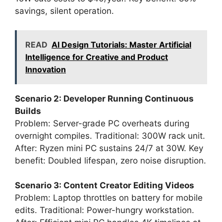
savings, silent operation.
READ
AI Design Tutorials: Master Artificial
Intelligence for Creative and Product
Innovation
Scenario 2: Developer Running Continuous
Builds
Problem: Server-grade PC overheats during
overnight compiles. Traditional: 300W rack unit.
After: Ryzen mini PC sustains 24/7 at 30W. Key
benefit: Doubled lifespan, zero noise disruption.
Scenario 3: Content Creator Editing Videos
Problem: Laptop throttles on battery for mobile
edits. Traditional: Power-hungry workstation.