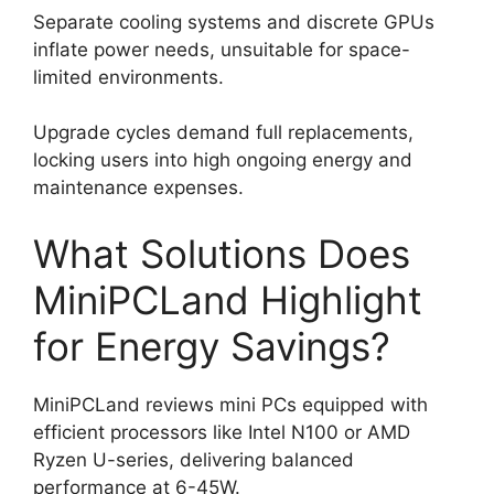
Separate cooling systems and discrete GPUs
inflate power needs, unsuitable for space-
limited environments.
Upgrade cycles demand full replacements,
locking users into high ongoing energy and
maintenance expenses.
What Solutions Does
MiniPCLand Highlight
for Energy Savings?
MiniPCLand reviews mini PCs equipped with
efficient processors like Intel N100 or AMD
Ryzen U-series, delivering balanced
performance at 6-45W.