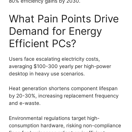
80% efficiency gains by 2030.
What Pain Points Drive
Demand for Energy
Efficient PCs?
Users face escalating electricity costs,
averaging $100-300 yearly per high-power
desktop in heavy use scenarios.
Heat generation shortens component lifespan
by 20-30%, increasing replacement frequency
and e-waste.
Environmental regulations target high-
consumption hardware, risking non-compliance