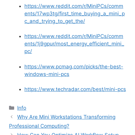
https://www.reddit.com/r/MiniPCs/comm
ents/17wp3tg/first_time_buying_a_mini_p
c_and_trying_to_get_the/
https://www.reddit.com/r/MiniPCs/comm
ents/1j9gpur/most_energy_efficient_mini_
pc/
https://www.pcmag.com/picks/the-best-
windows-mini-pcs
https://www.techradar.com/best/mini-pcs
分
Info
类
Why Are Mini Workstations Transforming
Professional Computing?