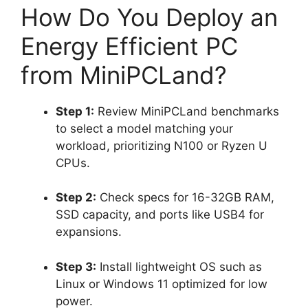
How Do You Deploy an
Energy Efficient PC
from MiniPCLand?
Step 1:
Review MiniPCLand benchmarks
to select a model matching your
workload, prioritizing N100 or Ryzen U
CPUs.
Step 2:
Check specs for 16-32GB RAM,
SSD capacity, and ports like USB4 for
expansions.
Step 3:
Install lightweight OS such as
Linux or Windows 11 optimized for low
power.