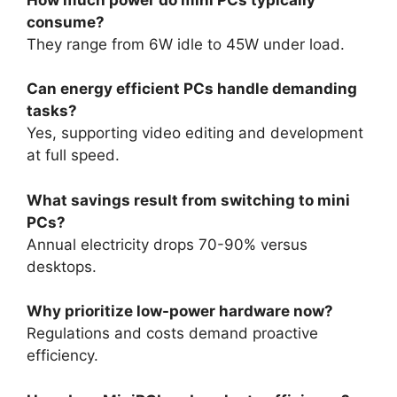
consume?
They range from 6W idle to 45W under load.
Can energy efficient PCs handle demanding
tasks?
Yes, supporting video editing and development
at full speed.
What savings result from switching to mini
PCs?
Annual electricity drops 70-90% versus
desktops.
Why prioritize low-power hardware now?
Regulations and costs demand proactive
efficiency.