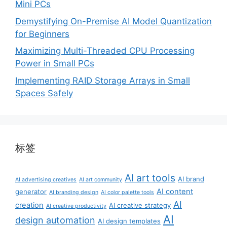
Mini PCs
Demystifying On-Premise AI Model Quantization
for Beginners
Maximizing Multi-Threaded CPU Processing
Power in Small PCs
Implementing RAID Storage Arrays in Small
Spaces Safely
标签
AI art tools
AI brand
AI advertising creatives
AI art community
AI content
generator
AI branding design
AI color palette tools
AI
creation
AI creative strategy
AI creative productivity
AI
design automation
AI design templates