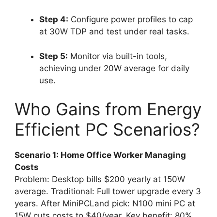
Step 4:
Configure power profiles to cap
at 30W TDP and test under real tasks.
Step 5:
Monitor via built-in tools,
achieving under 20W average for daily
use.
Who Gains from Energy
Efficient PC Scenarios?
Scenario 1: Home Office Worker Managing
Costs
Problem: Desktop bills $200 yearly at 150W
average. Traditional: Full tower upgrade every 3
years. After MiniPCLand pick: N100 mini PC at
15W cuts costs to $40/year. Key benefit: 80%