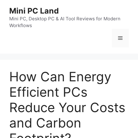
跳
Mini PC Land
至
内
Mini PC, Desktop PC & AI Tool Reviews for Modern
Workflows
容
菜
单
How Can Energy
Efficient PCs
Reduce Your Costs
and Carbon