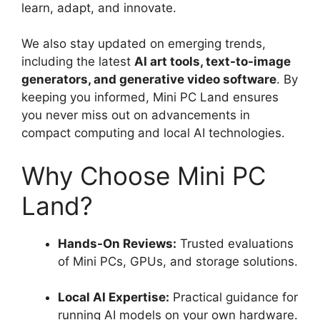
learn, adapt, and innovate.
We also stay updated on emerging trends,
including the latest
AI art tools, text-to-image
generators, and generative video software
. By
keeping you informed, Mini PC Land ensures
you never miss out on advancements in
compact computing and local AI technologies.
Why Choose Mini PC
Land?
Hands-On Reviews:
Trusted evaluations
of Mini PCs, GPUs, and storage solutions.
Local AI Expertise:
Practical guidance for
running AI models on your own hardware.