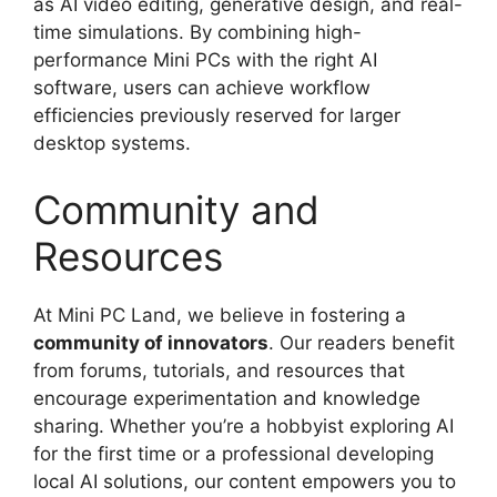
as AI video editing, generative design, and real-
time simulations. By combining high-
performance Mini PCs with the right AI
software, users can achieve workflow
efficiencies previously reserved for larger
desktop systems.
Community and
Resources
At Mini PC Land, we believe in fostering a
community of innovators
. Our readers benefit
from forums, tutorials, and resources that
encourage experimentation and knowledge
sharing. Whether you’re a hobbyist exploring AI
for the first time or a professional developing
local AI solutions, our content empowers you to