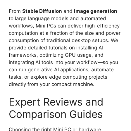
From
Stable Diffusion
and
image generation
to large language models and automated
workflows, Mini PCs can deliver high-efficiency
computation at a fraction of the size and power
consumption of traditional desktop setups. We
provide detailed tutorials on installing AI
frameworks, optimizing GPU usage, and
integrating AI tools into your workflow—so you
can run generative AI applications, automate
tasks, or explore edge computing projects
directly from your compact machine.
Expert Reviews and
Comparison Guides
Choosing the right Mini PC or hardware