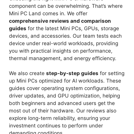
component can be overwhelming. That’s where
Mini PC Land comes in. We offer
comprehensive reviews and comparison
guides
for the latest Mini PCs, GPUs, storage
devices, and accessories. Our team tests each
device under real-world workloads, providing
you with practical insights on performance,
thermal management, and energy efficiency.
We also create
step-by-step guides
for setting
up Mini PCs optimized for AI workloads. These
guides cover operating system configurations,
driver updates, and GPU optimization, helping
both beginners and advanced users get the
most out of their hardware. Our reviews also
explore long-term reliability, ensuring your
investment continues to perform under
demanding conditions.