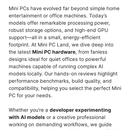
Mini PCs have evolved far beyond simple home
entertainment or office machines. Today’s
models offer remarkable processing power,
robust storage options, and high-end GPU
support—all in a small, energy-efficient
footprint. At Mini PC Land, we dive deep into
the latest
Mini PC hardware
, from fanless
designs ideal for quiet offices to powerful
machines capable of running complex AI
models locally. Our hands-on reviews highlight
performance benchmarks, build quality, and
compatibility, helping you select the perfect Mini
PC for your needs.
Whether you’re a
developer experimenting
with AI models
or a creative professional
working on demanding workflows, we guide