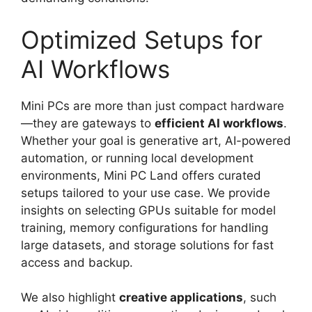
Optimized Setups for
AI Workflows
Mini PCs are more than just compact hardware
—they are gateways to
efficient AI workflows
.
Whether your goal is generative art, AI-powered
automation, or running local development
environments, Mini PC Land offers curated
setups tailored to your use case. We provide
insights on selecting GPUs suitable for model
training, memory configurations for handling
large datasets, and storage solutions for fast
access and backup.
We also highlight
creative applications
, such