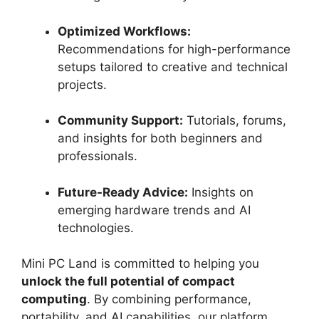
Optimized Workflows:
Recommendations for high-performance
setups tailored to creative and technical
projects.
Community Support:
Tutorials, forums,
and insights for both beginners and
professionals.
Future-Ready Advice:
Insights on
emerging hardware trends and AI
technologies.
Mini PC Land is committed to helping you
unlock the full potential of compact
computing
. By combining performance,
portability, and AI capabilities, our platform