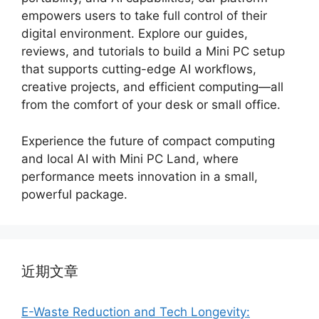
empowers users to take full control of their
digital environment. Explore our guides,
reviews, and tutorials to build a Mini PC setup
that supports cutting-edge AI workflows,
creative projects, and efficient computing—all
from the comfort of your desk or small office.
Experience the future of compact computing
and local AI with Mini PC Land, where
performance meets innovation in a small,
powerful package.
近期文章
E-Waste Reduction and Tech Longevity: