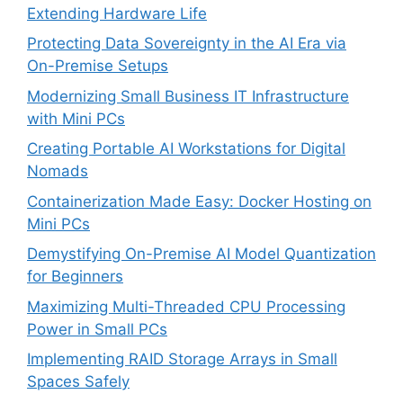
Extending Hardware Life
Protecting Data Sovereignty in the AI Era via
On-Premise Setups
Modernizing Small Business IT Infrastructure
with Mini PCs
Creating Portable AI Workstations for Digital
Nomads
Containerization Made Easy: Docker Hosting on
Mini PCs
Demystifying On-Premise AI Model Quantization
for Beginners
Maximizing Multi-Threaded CPU Processing
Power in Small PCs
Implementing RAID Storage Arrays in Small
Spaces Safely