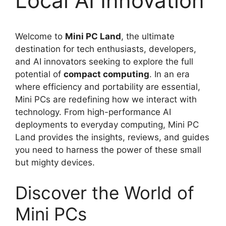
Local AI Innovation
Welcome to
Mini PC Land
, the ultimate
destination for tech enthusiasts, developers,
and AI innovators seeking to explore the full
potential of
compact computing
. In an era
where efficiency and portability are essential,
Mini PCs are redefining how we interact with
technology. From high-performance AI
deployments to everyday computing, Mini PC
Land provides the insights, reviews, and guides
you need to harness the power of these small
but mighty devices.
Discover the World of
Mini PCs