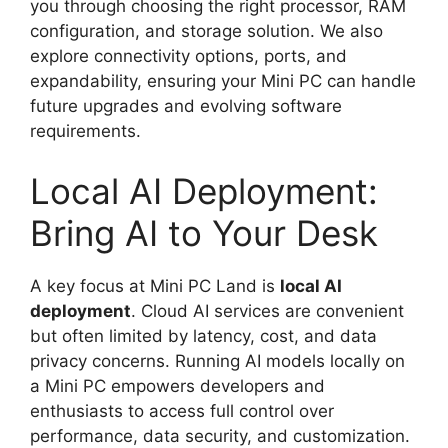
you through choosing the right processor, RAM
configuration, and storage solution. We also
explore connectivity options, ports, and
expandability, ensuring your Mini PC can handle
future upgrades and evolving software
requirements.
Local AI Deployment:
Bring AI to Your Desk
A key focus at Mini PC Land is
local AI
deployment
. Cloud AI services are convenient
but often limited by latency, cost, and data
privacy concerns. Running AI models locally on
a Mini PC empowers developers and
enthusiasts to access full control over
performance, data security, and customization.