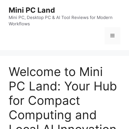
跳
Mini PC Land
至
内
Mini PC, Desktop PC & AI Tool Reviews for Modern
Workflows
容
菜
单
Welcome to Mini
PC Land: Your Hub
for Compact
Computing and