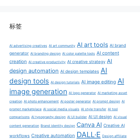
标签
AI art tools
AI brand
AI advertising creatives
AI art community
AI content
generator
AI branding design
AI color palette tools
AI
creation
AI creative strategy
AI creative productivity
AI
design automation
AI design templates
AI
design tools
AI image editing
AI design tutorials
image generation
AI logo generator
AI marketing asset
creation
AI photo enhancement
AI poster generator
AI prompt design
AI
prompt marketplace
AI social media visuals
AI style transfer
AI tool
AI UI design
comparisons
AI typography design
AI UI builder
AI visual
Canva AI
Creative AI
content generation
Brand identity design
DALL·E
Creative automation
workflows
Design affiliate