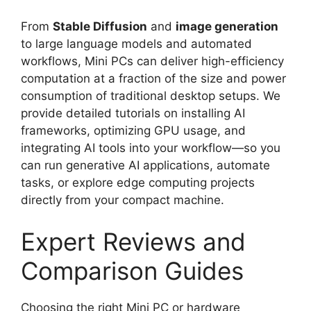
From
Stable Diffusion
and
image generation
to large language models and automated
workflows, Mini PCs can deliver high-efficiency
computation at a fraction of the size and power
consumption of traditional desktop setups. We
provide detailed tutorials on installing AI
frameworks, optimizing GPU usage, and
integrating AI tools into your workflow—so you
can run generative AI applications, automate
tasks, or explore edge computing projects
directly from your compact machine.
Expert Reviews and
Comparison Guides
Choosing the right Mini PC or hardware