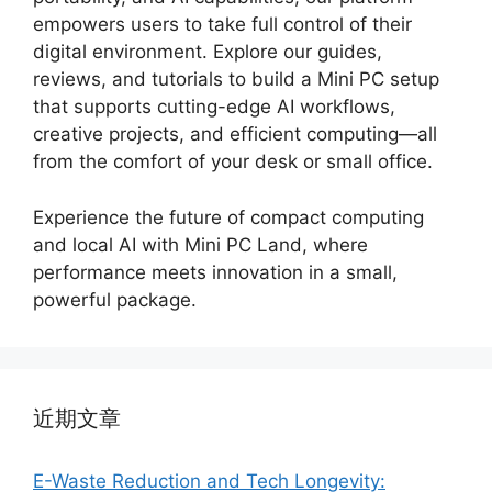
empowers users to take full control of their
digital environment. Explore our guides,
reviews, and tutorials to build a Mini PC setup
that supports cutting-edge AI workflows,
creative projects, and efficient computing—all
from the comfort of your desk or small office.
Experience the future of compact computing
and local AI with Mini PC Land, where
performance meets innovation in a small,
powerful package.
近期文章
E-Waste Reduction and Tech Longevity: