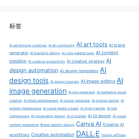
标签
AI art tools
AI brand
AI advertising creatives
AI art community
AI content
generator
AI branding design
AI color palette tools
AI
creation
AI creative strategy
AI creative productivity
AI
design automation
AI design templates
AI
design tools
AI image editing
AI design tutorials
image generation
AI logo generator
AI marketing asset
creation
AI photo enhancement
AI poster generator
AI prompt design
AI
prompt marketplace
AI social media visuals
AI style transfer
AI tool
AI UI design
comparisons
AI typography design
AI UI builder
AI visual
Canva AI
Creative AI
content generation
Brand identity design
DALL·E
Creative automation
workflows
Design affiliate