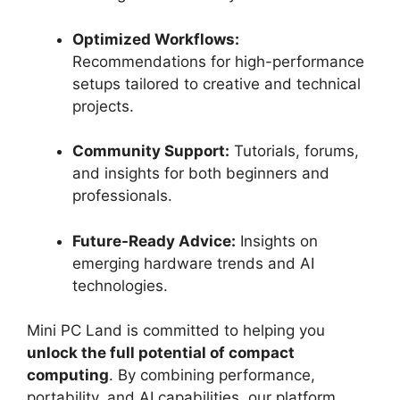
Optimized Workflows:
Recommendations for high-performance
setups tailored to creative and technical
projects.
Community Support:
Tutorials, forums,
and insights for both beginners and
professionals.
Future-Ready Advice:
Insights on
emerging hardware trends and AI
technologies.
Mini PC Land is committed to helping you
unlock the full potential of compact
computing
. By combining performance,
portability, and AI capabilities, our platform