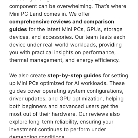
component can be overwhelming. That’s where
Mini PC Land comes in. We offer
comprehensive reviews and comparison
guides
for the latest Mini PCs, GPUs, storage
devices, and accessories. Our team tests each
device under real-world workloads, providing
you with practical insights on performance,
thermal management, and energy efficiency.
We also create
step-by-step guides
for setting
up Mini PCs optimized for AI workloads. These
guides cover operating system configurations,
driver updates, and GPU optimization, helping
both beginners and advanced users get the
most out of their hardware. Our reviews also
explore long-term reliability, ensuring your
investment continues to perform under
demanding conditions.