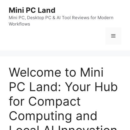
跳
Mini PC Land
至
内
Mini PC, Desktop PC & AI Tool Reviews for Modern
Workflows
容
菜
单
Welcome to Mini
PC Land: Your Hub
for Compact
Computing and