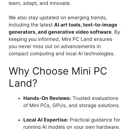
learn, adapt, and innovate.
We also stay updated on emerging trends,
including the latest
AI art tools, text-to-image
generators, and generative video software
. By
keeping you informed, Mini PC Land ensures
you never miss out on advancements in
compact computing and local AI technologies.
Why Choose Mini PC
Land?
Hands-On Reviews:
Trusted evaluations
of Mini PCs, GPUs, and storage solutions.
Local AI Expertise:
Practical guidance for
running AI models on your own hardware.