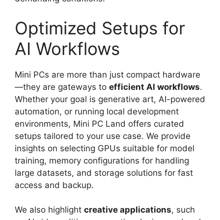
Optimized Setups for
AI Workflows
Mini PCs are more than just compact hardware
—they are gateways to
efficient AI workflows
.
Whether your goal is generative art, AI-powered
automation, or running local development
environments, Mini PC Land offers curated
setups tailored to your use case. We provide
insights on selecting GPUs suitable for model
training, memory configurations for handling
large datasets, and storage solutions for fast
access and backup.
We also highlight
creative applications
, such