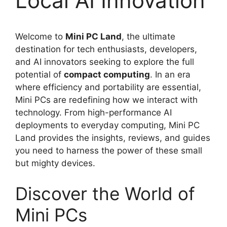
Local AI Innovation
Welcome to
Mini PC Land
, the ultimate
destination for tech enthusiasts, developers,
and AI innovators seeking to explore the full
potential of
compact computing
. In an era
where efficiency and portability are essential,
Mini PCs are redefining how we interact with
technology. From high-performance AI
deployments to everyday computing, Mini PC
Land provides the insights, reviews, and guides
you need to harness the power of these small
but mighty devices.
Discover the World of
Mini PCs