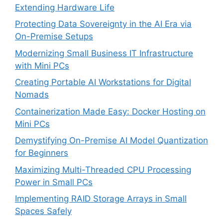
Extending Hardware Life
Protecting Data Sovereignty in the AI Era via
On-Premise Setups
Modernizing Small Business IT Infrastructure
with Mini PCs
Creating Portable AI Workstations for Digital
Nomads
Containerization Made Easy: Docker Hosting on
Mini PCs
Demystifying On-Premise AI Model Quantization
for Beginners
Maximizing Multi-Threaded CPU Processing
Power in Small PCs
Implementing RAID Storage Arrays in Small
Spaces Safely