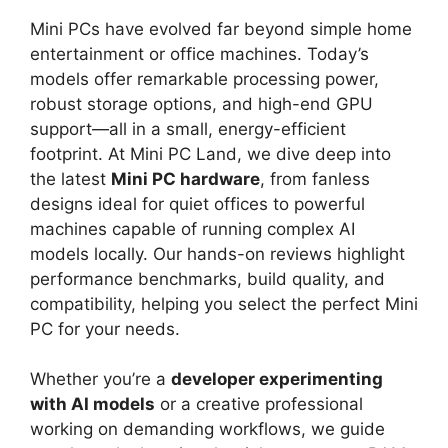
Mini PCs have evolved far beyond simple home
entertainment or office machines. Today’s
models offer remarkable processing power,
robust storage options, and high-end GPU
support—all in a small, energy-efficient
footprint. At Mini PC Land, we dive deep into
the latest
Mini PC hardware
, from fanless
designs ideal for quiet offices to powerful
machines capable of running complex AI
models locally. Our hands-on reviews highlight
performance benchmarks, build quality, and
compatibility, helping you select the perfect Mini
PC for your needs.
Whether you’re a
developer experimenting
with AI models
or a creative professional
working on demanding workflows, we guide