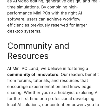
as AI video editing, generative design, and real-
time simulations. By combining high-
performance Mini PCs with the right AI
software, users can achieve workflow
efficiencies previously reserved for larger
desktop systems.
Community and
Resources
At Mini PC Land, we believe in fostering a
community of innovators
. Our readers benefit
from forums, tutorials, and resources that
encourage experimentation and knowledge
sharing. Whether you’re a hobbyist exploring AI
for the first time or a professional developing
local AI solutions, our content empowers you to