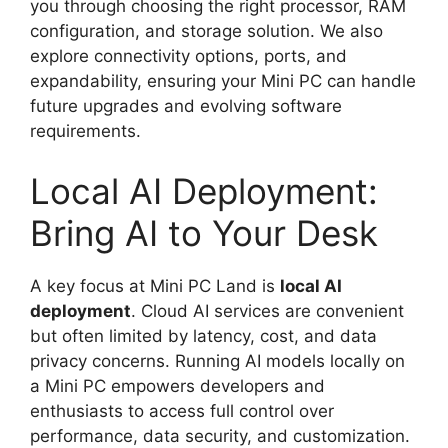
you through choosing the right processor, RAM
configuration, and storage solution. We also
explore connectivity options, ports, and
expandability, ensuring your Mini PC can handle
future upgrades and evolving software
requirements.
Local AI Deployment:
Bring AI to Your Desk
A key focus at Mini PC Land is
local AI
deployment
. Cloud AI services are convenient
but often limited by latency, cost, and data
privacy concerns. Running AI models locally on
a Mini PC empowers developers and
enthusiasts to access full control over
performance, data security, and customization.