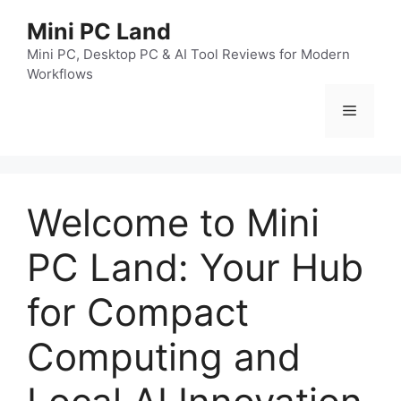
跳
Mini PC Land
至
内
Mini PC, Desktop PC & AI Tool Reviews for Modern
Workflows
容
菜
单
Welcome to Mini
PC Land: Your Hub
for Compact
Computing and