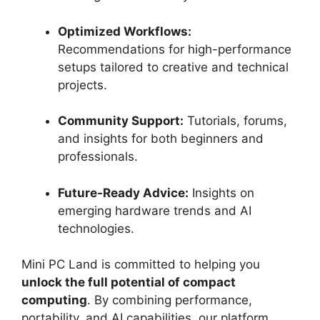
Optimized Workflows:
Recommendations for high-performance
setups tailored to creative and technical
projects.
Community Support:
Tutorials, forums,
and insights for both beginners and
professionals.
Future-Ready Advice:
Insights on
emerging hardware trends and AI
technologies.
Mini PC Land is committed to helping you
unlock the full potential of compact
computing
. By combining performance,
portability, and AI capabilities, our platform