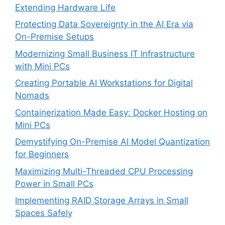
Extending Hardware Life
Protecting Data Sovereignty in the AI Era via
On-Premise Setups
Modernizing Small Business IT Infrastructure
with Mini PCs
Creating Portable AI Workstations for Digital
Nomads
Containerization Made Easy: Docker Hosting on
Mini PCs
Demystifying On-Premise AI Model Quantization
for Beginners
Maximizing Multi-Threaded CPU Processing
Power in Small PCs
Implementing RAID Storage Arrays in Small
Spaces Safely