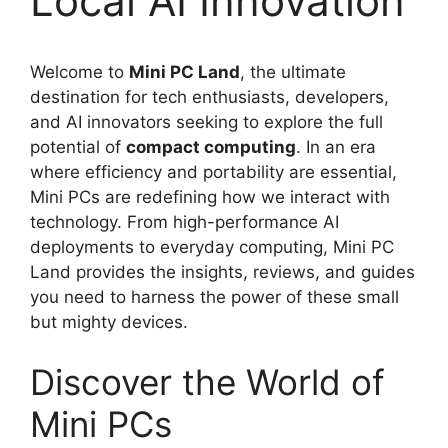
Local AI Innovation
Welcome to
Mini PC Land
, the ultimate
destination for tech enthusiasts, developers,
and AI innovators seeking to explore the full
potential of
compact computing
. In an era
where efficiency and portability are essential,
Mini PCs are redefining how we interact with
technology. From high-performance AI
deployments to everyday computing, Mini PC
Land provides the insights, reviews, and guides
you need to harness the power of these small
but mighty devices.
Discover the World of
Mini PCs