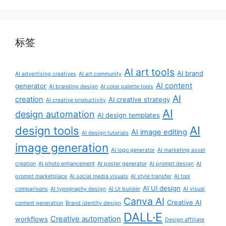
标签
AI art tools
AI brand
AI advertising creatives
AI art community
AI content
generator
AI branding design
AI color palette tools
AI
creation
AI creative strategy
AI creative productivity
AI
design automation
AI design templates
AI
design tools
AI image editing
AI design tutorials
image generation
AI logo generator
AI marketing asset
creation
AI photo enhancement
AI poster generator
AI prompt design
AI
prompt marketplace
AI social media visuals
AI style transfer
AI tool
AI UI design
comparisons
AI typography design
AI UI builder
AI visual
Canva AI
Creative AI
content generation
Brand identity design
DALL·E
Creative automation
workflows
Design affiliate