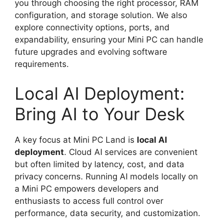
you through choosing the right processor, RAM
configuration, and storage solution. We also
explore connectivity options, ports, and
expandability, ensuring your Mini PC can handle
future upgrades and evolving software
requirements.
Local AI Deployment:
Bring AI to Your Desk
A key focus at Mini PC Land is
local AI
deployment
. Cloud AI services are convenient
but often limited by latency, cost, and data
privacy concerns. Running AI models locally on
a Mini PC empowers developers and
enthusiasts to access full control over
performance, data security, and customization.