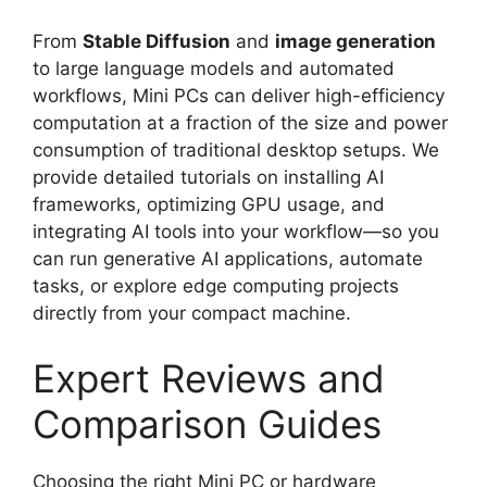
From
Stable Diffusion
and
image generation
to large language models and automated
workflows, Mini PCs can deliver high-efficiency
computation at a fraction of the size and power
consumption of traditional desktop setups. We
provide detailed tutorials on installing AI
frameworks, optimizing GPU usage, and
integrating AI tools into your workflow—so you
can run generative AI applications, automate
tasks, or explore edge computing projects
directly from your compact machine.
Expert Reviews and
Comparison Guides
Choosing the right Mini PC or hardware