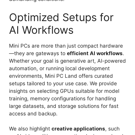
Optimized Setups for
AI Workflows
Mini PCs are more than just compact hardware
—they are gateways to
efficient AI workflows
.
Whether your goal is generative art, AI-powered
automation, or running local development
environments, Mini PC Land offers curated
setups tailored to your use case. We provide
insights on selecting GPUs suitable for model
training, memory configurations for handling
large datasets, and storage solutions for fast
access and backup.
We also highlight
creative applications
, such