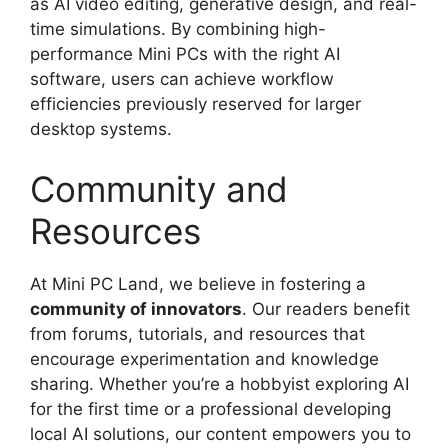
as AI video editing, generative design, and real-
time simulations. By combining high-
performance Mini PCs with the right AI
software, users can achieve workflow
efficiencies previously reserved for larger
desktop systems.
Community and
Resources
At Mini PC Land, we believe in fostering a
community of innovators
. Our readers benefit
from forums, tutorials, and resources that
encourage experimentation and knowledge
sharing. Whether you’re a hobbyist exploring AI
for the first time or a professional developing
local AI solutions, our content empowers you to