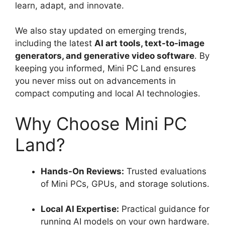
learn, adapt, and innovate.
We also stay updated on emerging trends,
including the latest
AI art tools, text-to-image
generators, and generative video software
. By
keeping you informed, Mini PC Land ensures
you never miss out on advancements in
compact computing and local AI technologies.
Why Choose Mini PC
Land?
Hands-On Reviews:
Trusted evaluations
of Mini PCs, GPUs, and storage solutions.
Local AI Expertise:
Practical guidance for
running AI models on your own hardware.