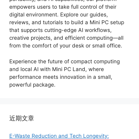
empowers users to take full control of their
digital environment. Explore our guides,
reviews, and tutorials to build a Mini PC setup
that supports cutting-edge AI workflows,
creative projects, and efficient computing—all
from the comfort of your desk or small office.
Experience the future of compact computing
and local AI with Mini PC Land, where
performance meets innovation in a small,
powerful package.
近期文章
E-Waste Reduction and Tech Longevity: