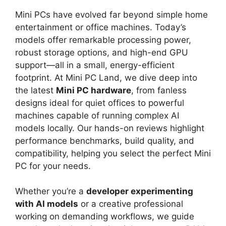
Mini PCs have evolved far beyond simple home
entertainment or office machines. Today’s
models offer remarkable processing power,
robust storage options, and high-end GPU
support—all in a small, energy-efficient
footprint. At Mini PC Land, we dive deep into
the latest
Mini PC hardware
, from fanless
designs ideal for quiet offices to powerful
machines capable of running complex AI
models locally. Our hands-on reviews highlight
performance benchmarks, build quality, and
compatibility, helping you select the perfect Mini
PC for your needs.
Whether you’re a
developer experimenting
with AI models
or a creative professional
working on demanding workflows, we guide