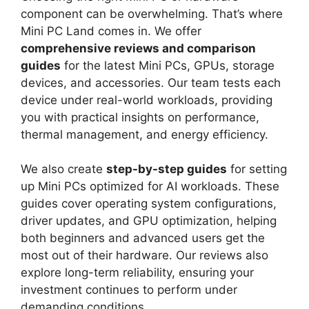
component can be overwhelming. That’s where
Mini PC Land comes in. We offer
comprehensive reviews and comparison
guides
for the latest Mini PCs, GPUs, storage
devices, and accessories. Our team tests each
device under real-world workloads, providing
you with practical insights on performance,
thermal management, and energy efficiency.
We also create
step-by-step guides
for setting
up Mini PCs optimized for AI workloads. These
guides cover operating system configurations,
driver updates, and GPU optimization, helping
both beginners and advanced users get the
most out of their hardware. Our reviews also
explore long-term reliability, ensuring your
investment continues to perform under
demanding conditions.